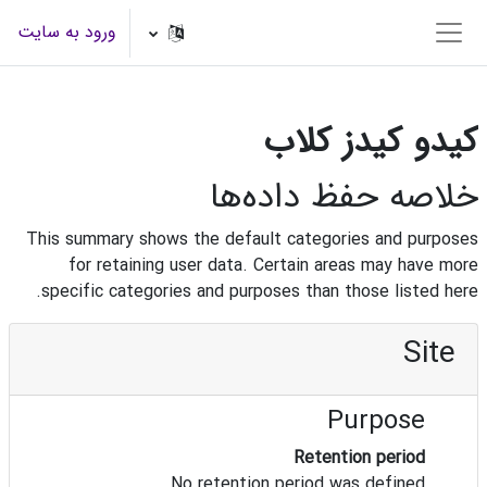
پرش به محتوای اصل
ورود به سایت
پنل کناری
کیدو کیدز کلاب
خلاصه حفظ داده‌ها
This summary shows the default categories and purposes
for retaining user data. Certain areas may have more
specific categories and purposes than those listed here.
Site
Purpose
Retention period
No retention period was defined