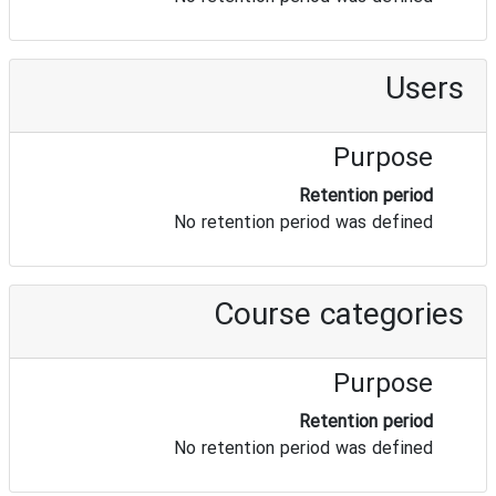
Users
Purpose
Retention period
No retention period was defined
Course categories
Purpose
Retention period
No retention period was defined